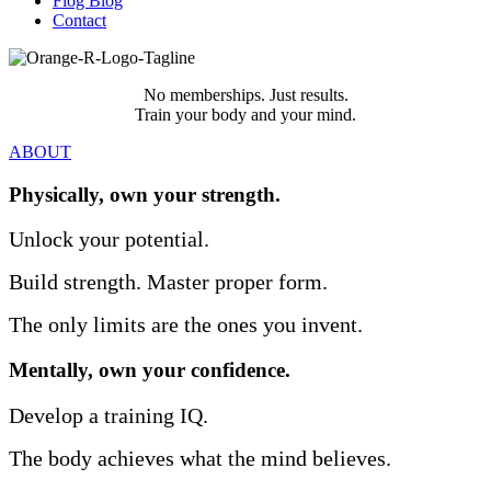
Flog Blog
Contact
No memberships. Just results.
Train your body and your mind.
ABOUT
Physically, own your strength.
Unlock your potential.
Build strength.
Master proper form.
The only limits are the ones you invent.
Mentally, own your confidence.
Develop a training IQ.
The body achieves what the mind believes.