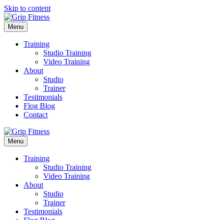
Skip to content
Menu
Training
Studio Training
Video Training
About
Studio
Trainer
Testimonials
Flog Blog
Contact
Menu
Training
Studio Training
Video Training
About
Studio
Trainer
Testimonials